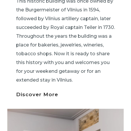
This historic building was once owned by
the Burgermeister of Vilnius in 1594,
followed by Vilnius artillery captain, later
succeeded by Royal captain Teiler in 1730.
Throughout the years the building was a
place for bakeries, jewelries, wineries,
tobacco shops. Now it is ready to share
this history with you and welcomes you
for your weekend getaway or for an
extended stay in Vilnius.
Discover More