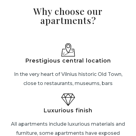
Why choose our
apartments?
Prestigious central location
In the very heart of Vilnius historic Old Town,
close to restaurants, museums, bars
Luxurious finish
All apartments include luxurious materials and
furniture, some apartments have exposed