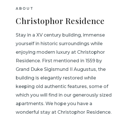
ABOUT
Christophor Residence
Stay in a XV century building, immense
yourself in historic surroundings while
enjoying modern luxury at Christophor
Residence. First mentioned in 1559 by
Grand Duke Sigismund II Augustus, the
building is elegantly restored while
keeping old authentic features, some of
which you will find in our generously sized
apartments. We hope you have a
wonderful stay at Christophor Residence.