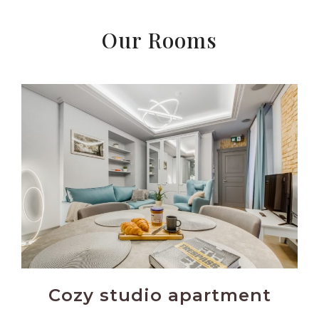
Our Rooms
Cozy studio apartment