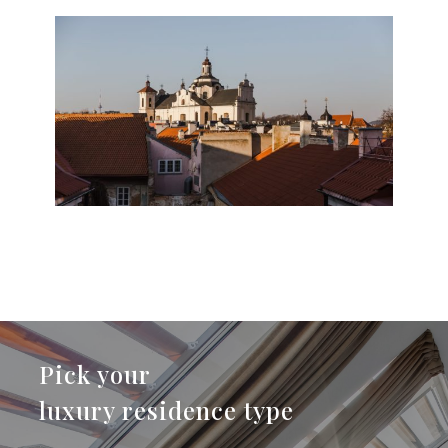
Pick your
luxury residence type