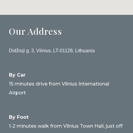
Our Address
Didžioji g. 3, Vilnius, LT-01128, Lithuania
By Car
15 minutes drive from Vilnius International
Airport
By Foot
1-2 minutes walk from Vilnius Town Hall, just off