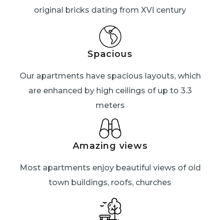
original bricks dating from XVI century
Spacious
Our apartments have spacious layouts, which
are enhanced by high ceilings of up to 3.3
meters
Amazing views
Most apartments enjoy beautiful views of old
town buildings, roofs, churches