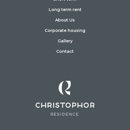
Long term rent
About Us
Corporate housing
Gallery
Contact