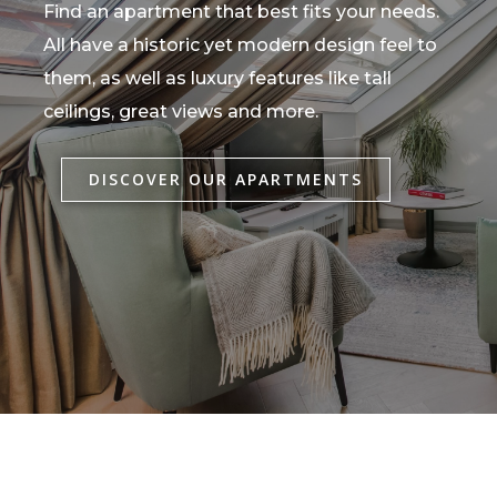
Find an apartment that best fits your needs.
All have a historic yet modern design feel to
them, as well as luxury features like tall
ceilings, great views and more.
DISCOVER OUR APARTMENTS