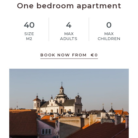
One bedroom apartment
40
4
0
SIZE
MAX
MAX
M2
ADULTS
CHILDREN
BOOK NOW FROM
€
0