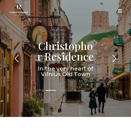
Christopho
r Residence
In the very heart of
Vilnius Old Town