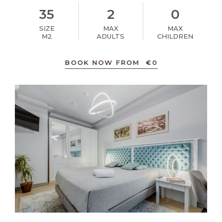
35
2
0
SIZE
MAX
MAX
M2
ADULTS
CHILDREN
BOOK NOW FROM
€
0