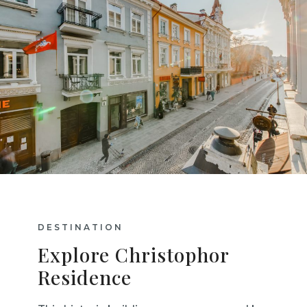
DESTINATION
Explore Christophor
Residence