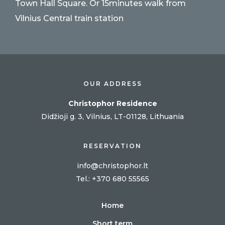
Town Hall Square. Or 15minutes walk from
Vilnius Central train station
OUR ADDRESS
Christophor Residence
Didžioji g. 3, Vilnius, LT-01128, Lithuania
RESERVATION
info@christophor.lt
Tel
.: +370 680 55565
Home
Short term