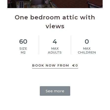
One bedroom attic with
views
60
4
0
SIZE
MAX
MAX
M2
ADULTS
CHILDREN
BOOK NOW FROM
€
0
See more