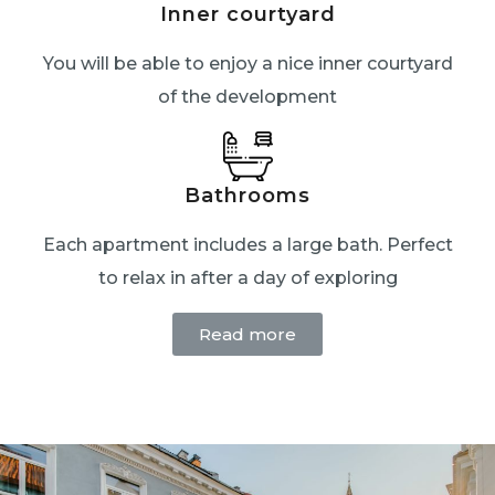
Inner courtyard
You will be able to enjoy a nice inner courtyard
of the development
Bathrooms
Each apartment includes a large bath. Perfect
to relax in after a day of exploring
Read more