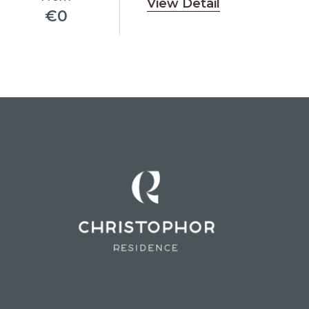
View Detail
€
0