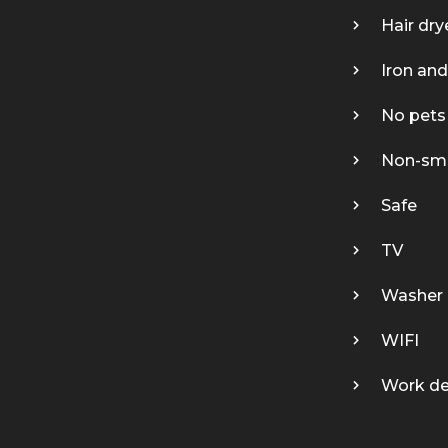
Hair dry
Iron and
No pets
Non-sm
Safe
TV
Washer 
WIFI
Work d