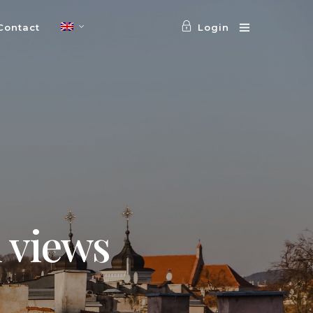
Contact
Login
 views