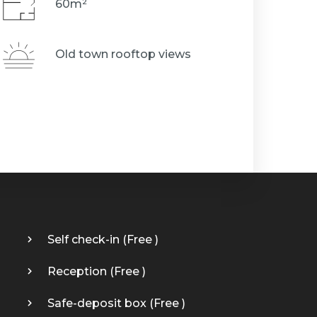
60m²
Old town rooftop views
Self check-in (
Free
)
Reception (
Free
)
Safe-deposit box (
Free
)