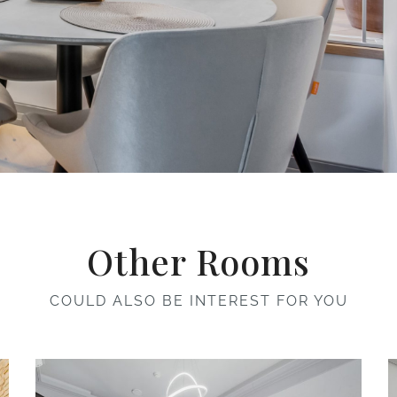
Other Rooms
COULD ALSO BE INTEREST FOR YOU