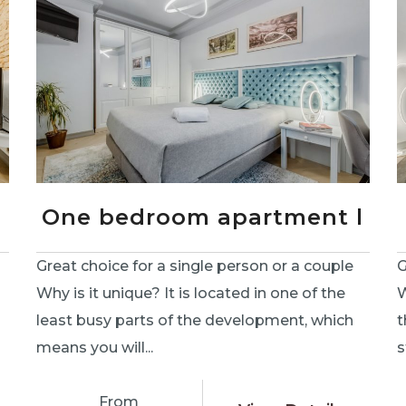
One bedroom apartment l
Great choice for a single person or a couple
G
Why is it unique? It is located in one of the
W
least busy parts of the development, which
t
means you will...
s
From