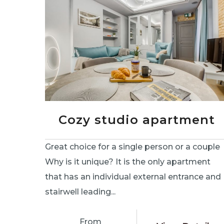
Cozy studio apartment
Great choice for a single person or a couple
Why is it unique? It is the only apartment
that has an individual external entrance and
stairwell leading...
From