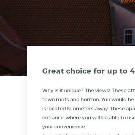
Great choice for up to 
Why is it unique? The views! These at
town roofs and horizon. You would be a
is located kilometers away. These apa
entrance, where you will be able to use 
your convenience.