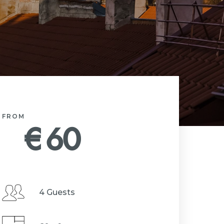
FROM
€
60
4 Guests