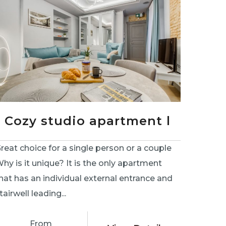
Cozy studio apartment l
reat choice for a single person or a couple
hy is it unique? It is the only apartment
hat has an individual external entrance and
tairwell leading...
From