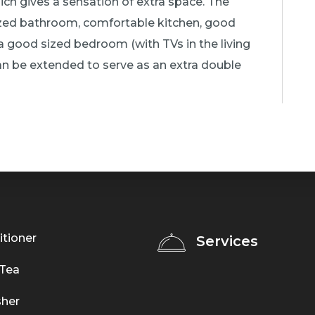
hich gives a sensation of extra space. The
d bathroom, comfortable kitchen, good
 a good sized bedroom (with TVs in the living
n be extended to serve as an extra double
itioner
Services
 Tea
her