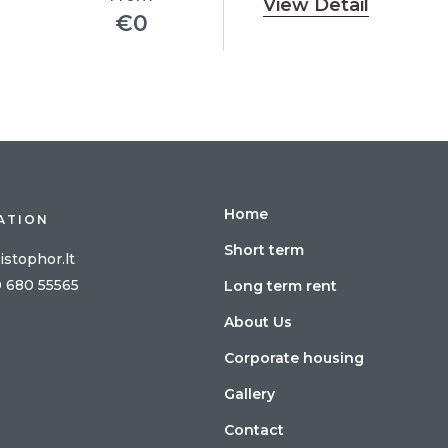
View Detail
€
0
Home
ATION
Short term
istophor.lt
0 680 55565
Long term rent
About Us
Corporate housing
Gallery
Contact