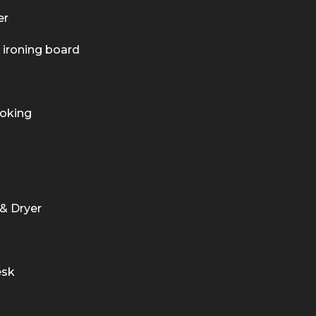
er
 ironing board
oking
& Dryer
esk