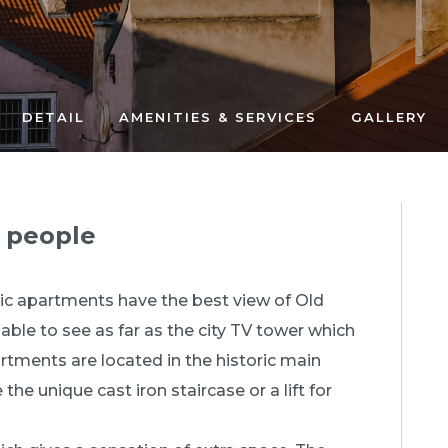
DETAIL
AMENITIES & SERVICES
GALLERY
4 people
tic apartments have the best view of Old
ble to see as far as the city TV tower which
rtments are located in the historic main
the unique cast iron staircase or a lift for