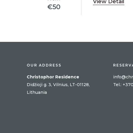
View Detail
€
50
OUR ADDRESS
RESERV
Christophor Residence
info@chr
Didžioji g. 3, Vilnius, LT-01128,
Tel
.: +37
Lithuania