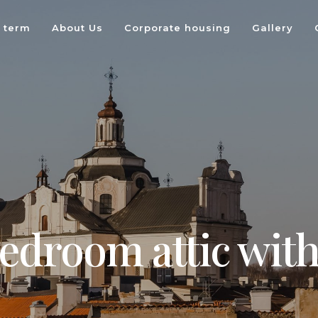
 term
About Us
Corporate housing
Gallery
edroom attic with