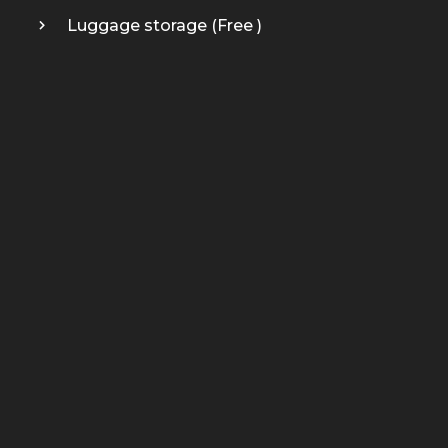
Luggage storage (
Free
)