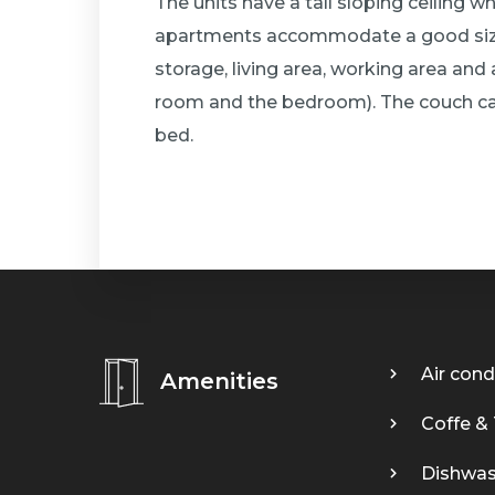
The units have a tall sloping ceiling w
apartments accommodate a good size
storage, living area, working area and
room and the bedroom). The couch ca
bed.
Air cond
Amenities
Coffe &
Dishwas