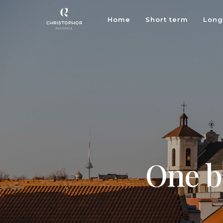
Home
Short term
Long
One b