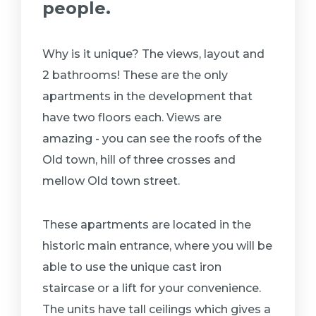
people.
Why is it unique? The views, layout and
2 bathrooms! These are the only
apartments in the development that
have two floors each. Views are
amazing - you can see the roofs of the
Old town, hill of three crosses and
mellow Old town street.
These apartments are located in the
historic main entrance, where you will be
able to use the unique cast iron
staircase or a lift for your convenience.
The units have tall ceilings which gives a