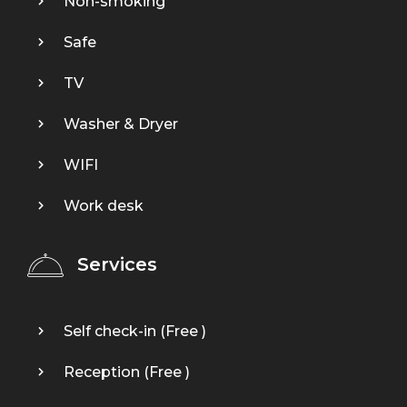
Non-smoking
Safe
TV
Washer & Dryer
WIFI
Work desk
Services
Self check-in (
Free
)
Reception (
Free
)