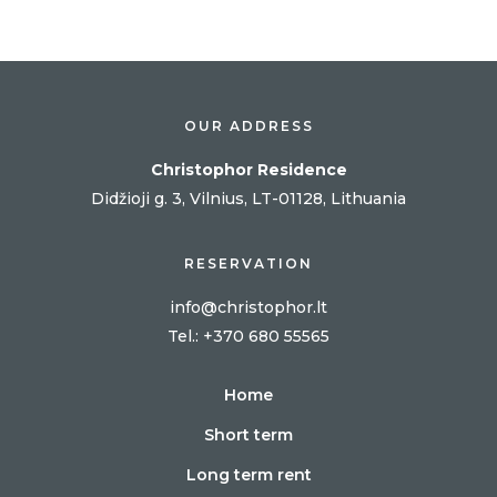
OUR ADDRESS
Christophor Residence
Didžioji g. 3, Vilnius, LT-01128, Lithuania
RESERVATION
info@christophor.lt
Tel
.: +370 680 55565
Home
Short term
Long term rent