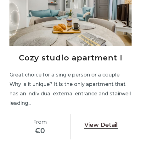
Cozy studio apartment l
Great choice for a single person or a couple
Why is it unique? It is the only apartment that
has an individual external entrance and stairwell
leading...
From
View Detail
€
0