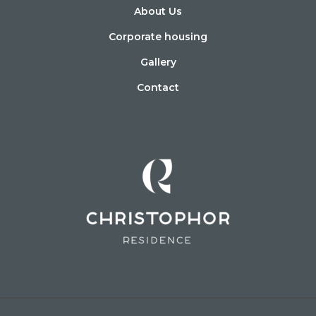
About Us
Corporate housing
Gallery
Contact