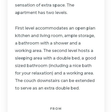
sensation of extra space. The
apartment has two levels.
First level accommodates an open plan
kitchen and living room, ample storage,
a bathroom with a shower and a
working area. The second level hosts a
sleeping area with a double bed, a good
sized bathroom (including a nice bath
for your relaxation) and a working area.
The couch downstairs can be extended
to serve as an extra double bed.
FROM