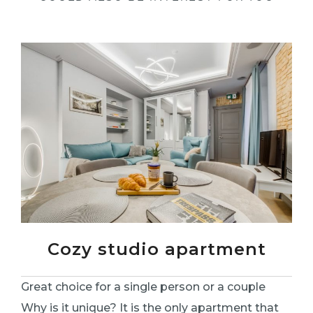
Cozy studio apartment
Great choice for a single person or a couple
Why is it unique? It is the only apartment that