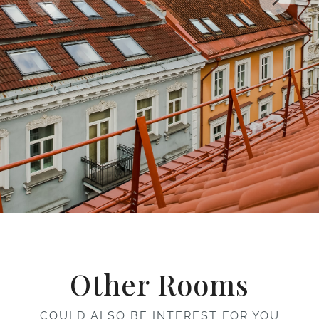
Other Rooms
COULD ALSO BE INTEREST FOR YOU