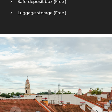
Safe-deposit box (
Free
)
Luggage storage (
Free
)