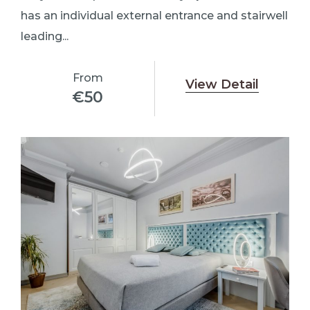
has an individual external entrance and stairwell
leading...
From
View Detail
€
50