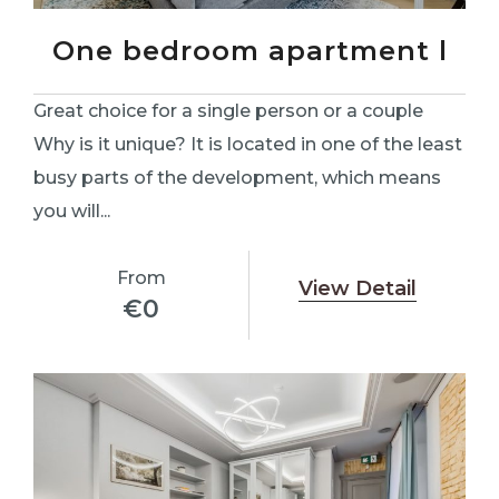
One bedroom apartment l
Great choice for a single person or a couple
Why is it unique? It is located in one of the least
busy parts of the development, which means
you will...
From
View Detail
€
0