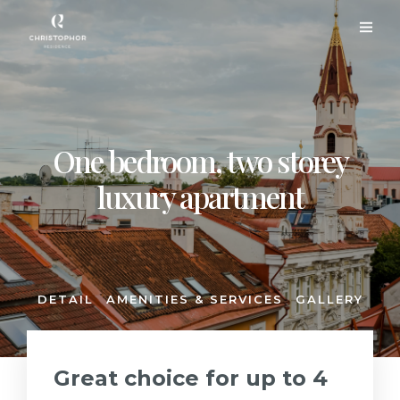
One bedroom, two storey
luxury apartment
DETAIL
AMENITIES & SERVICES
GALLERY
Great choice for up to 4