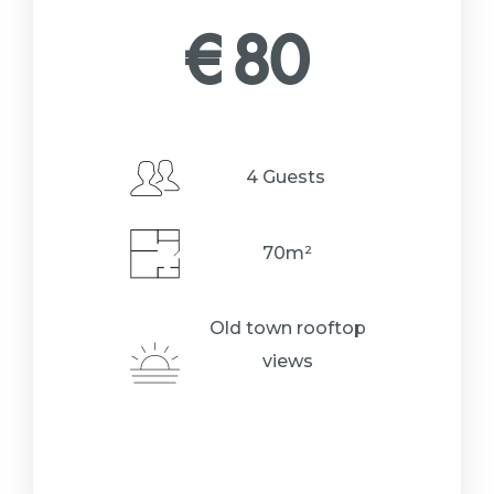
€
80
4 Guests
70m²
Old town rooftop
views