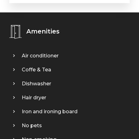
Amenities
Air conditioner
Coffe & Tea
Dishwasher
Hair dryer
Iron and ironing board
No pets